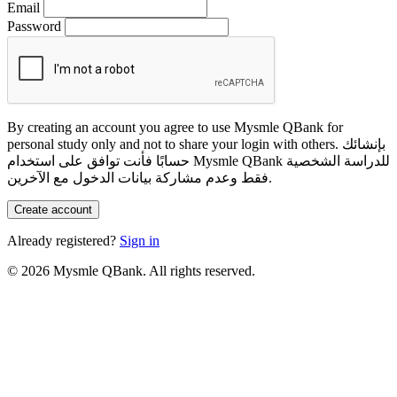
Email
Password
By creating an account you agree to use Mysmle QBank for
personal study only and not to share your login with others.
بإنشائك
حسابًا فأنت توافق على استخدام Mysmle QBank للدراسة الشخصية
فقط وعدم مشاركة بيانات الدخول مع الآخرين.
Create account
Already registered?
Sign in
© 2026 Mysmle QBank. All rights reserved.