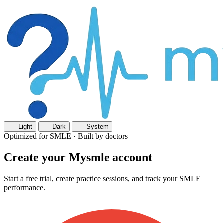
Light
Dark
System
Optimized for SMLE · Built by doctors
Create your Mysmle account
Start a free trial, create practice sessions, and track your SMLE
performance.