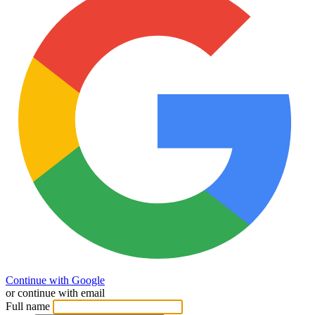
Continue with Google
or continue with email
Full name